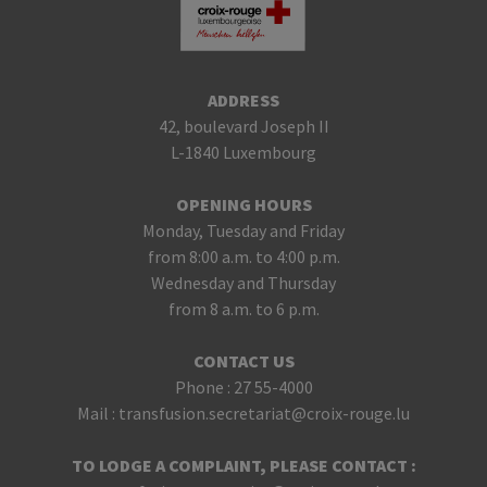
ADDRESS
42, boulevard Joseph II
L-1840 Luxembourg
OPENING HOURS
Monday, Tuesday and Friday
from 8:00 a.m. to 4:00 p.m.
Wednesday and Thursday
from 8 a.m. to 6 p.m.
CONTACT US
Phone :
27 55-4000
Mail :
transfusion.secretariat@croix-rouge.lu
TO LODGE A COMPLAINT, PLEASE CONTACT :