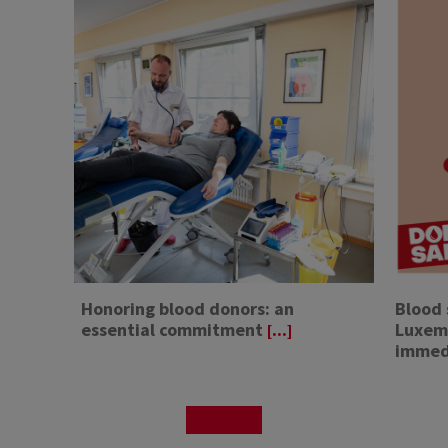
Honoring blood donors: an
Blood 
essential commitment
Luxemb
[...]
immed