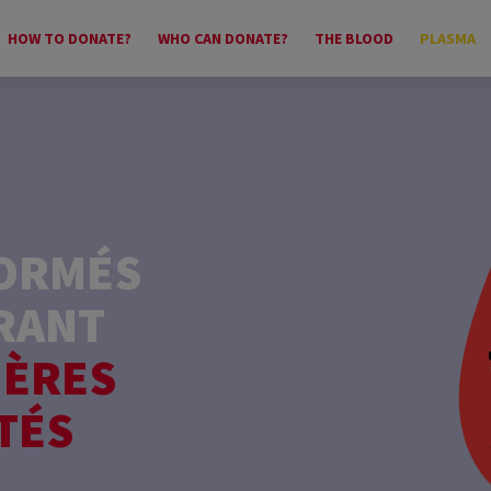
HOW TO DONATE?
WHO CAN DONATE?
THE BLOOD
PLASMA
FORMÉS
RANT
IÈRES
TÉS