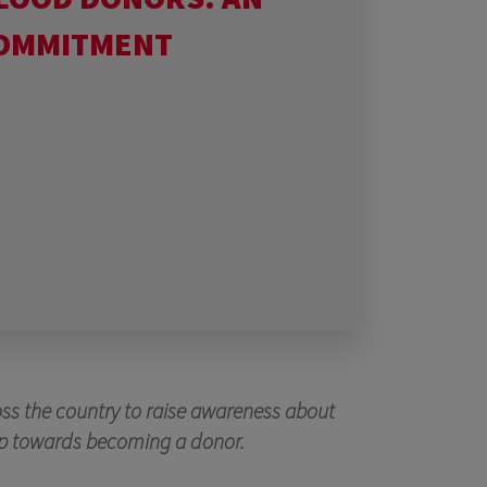
COMMITMENT
oss the country to raise awareness about
step towards becoming a donor.