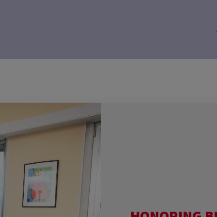
HONORING B