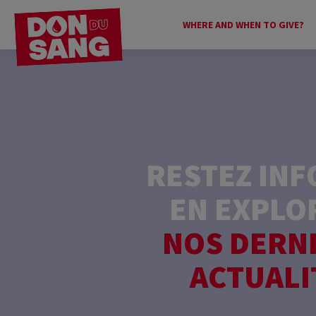
WHERE AND WHEN TO GIVE?
RESTEZ IN
EN EXPLO
NOS DERN
ACTUALI