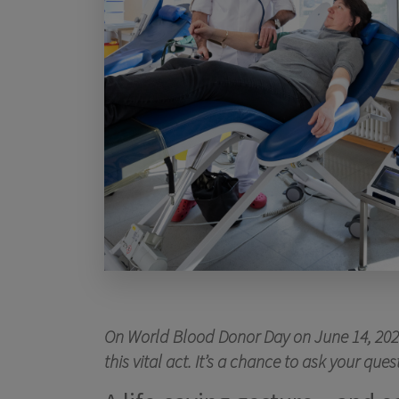
On World Blood Donor Day on June 14, 2026,
this vital act. It’s a chance to ask your q