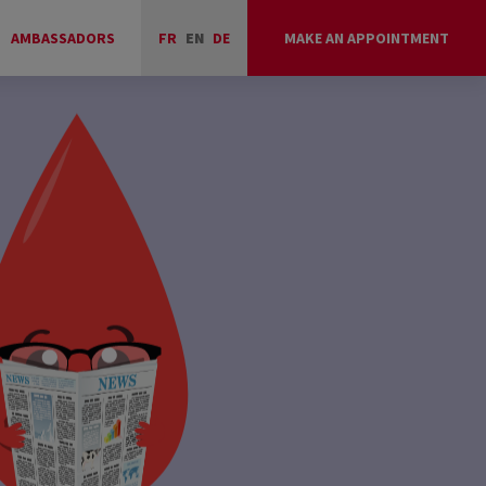
AMBASSADORS
FR
EN
DE
MAKE AN APPOINTMENT