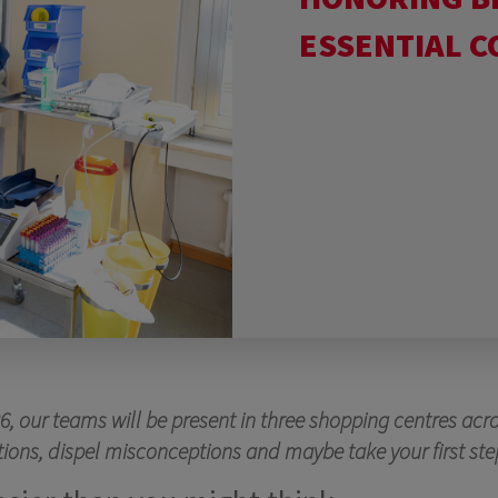
ESSENTIAL 
 our teams will be present in three shopping centres acr
uestions, dispel misconceptions and maybe take your first 