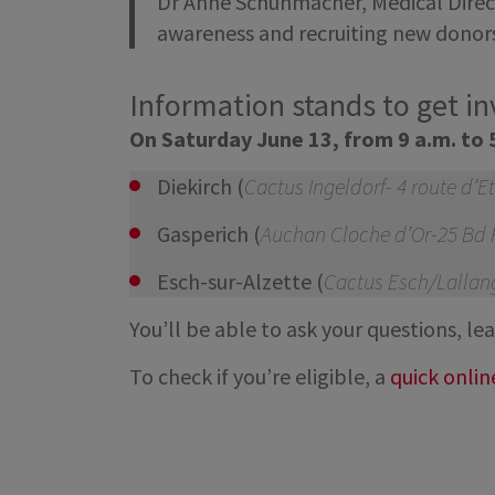
Dr Anne Schuhmacher, Medical Directo
awareness and recruiting new donors 
Information stands to get i
On Saturday June 13, from 9 a.m. to 
Diekirch (
Cactus Ingeldorf- 4 route d’E
Gasperich (
Auchan Cloche d’Or-25 Bd F
Esch-sur-Alzette (
Cactus Esch/Lallang
You’ll be able to ask your questions, 
To check if you’re eligible, a
quick onlin