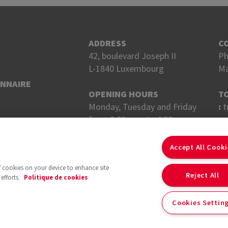
ADDRESS
C
42, boulevard Joseph II
Ph
L-1840 Luxembourg
Ma
ONNAIRE
OPENING HOURS
T
Monday, Tuesday and Friday
:
t
from 8:00 a.m. to 4:00 p.m.
Wednesday and Thursday
F
from 8 a.m. to 6 p.m.
Accept All Cook
of cookies on your device to enhance site
Reject All
efforts.
Politique de cookies
Cookies Settin
With the support of