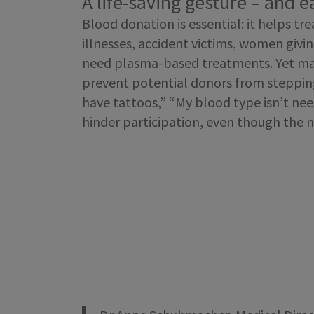
A life-saving gesture – and 
Blood donation is essential: it helps tr
illnesses, accident victims, women givi
need plasma-based treatments. Yet m
prevent potential donors from stepping
have tattoos,” “My blood type isn’t ne
hinder participation, even though the ne