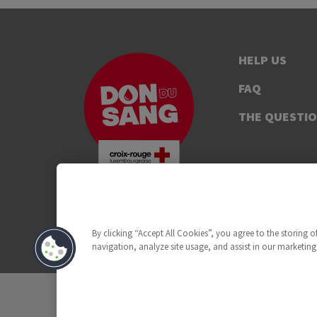
HELP US
FAQ
THE QUESTI
By clicking “Accept All Cookies”, you agree to the storing 
navigation, analyze site usage, and assist in our marketing 