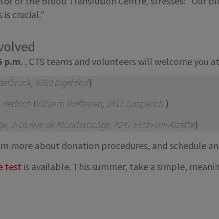
r of the Blood Transfusion Centre, stresses: “Our blo
is crucial.”
nvolved
5 p.m
. , CTS teams and volunteers will welcome you a
ttelbrück, 9160 Ingeldorf
)
riedrich Wilhelm Raiffeisen, 2411 Gasperich
)
e, 2-16 Rue de Mondercange, 4247 Esch-sur-Alzette
)
learn more about donation procedures, and schedule a
e test
is available. This summer, take a simple, meaning