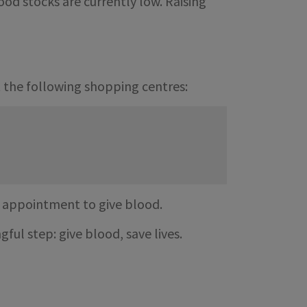
od stocks are currently low. Raising
t the following shopping centres:
n appointment to give blood.
ful step: give blood, save lives.