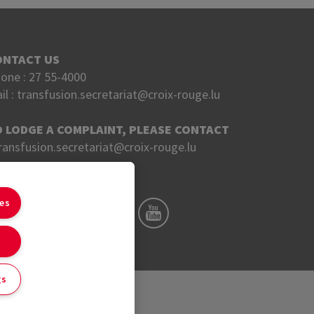
ONTACT US
one :
27 55-4000
il :
transfusion.secretariat@croix-rouge.lu
O LODGE A COMPLAINT, PLEASE CONTACT
ransfusion.secretariat@croix-rouge.lu
OLLOW US ON
ies
gs