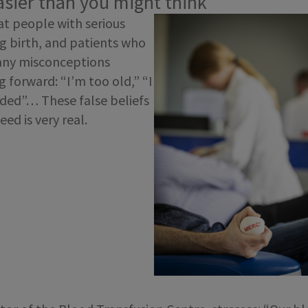
easier than you might think
eat people with serious
ng birth, and patients who
any misconceptions
 forward: “I’m too old,” “I
eded”… These false beliefs
ed is very real.