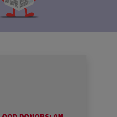
LOOD DONORS: AN