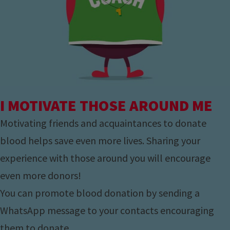
I MOTIVATE THOSE AROUND ME
Motivating friends and acquaintances to donate
blood helps save even more lives. Sharing your
experience with those around you will encourage
even more donors!
You can promote blood donation by sending a
WhatsApp message to your contacts encouraging
them to donate.