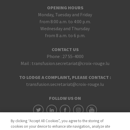
OPENING HOURS
Monday, Tuesday and Friday
from 8:00 a.m. to 4:00 p.m.
Wednesday and Thursday
from 8 a.m. to 6 p.m.
CONTACT US
Phone :
27 55-4000
Mail :
transfusion.secretariat@croix-rouge.lu
TO LODGE A COMPLAINT, PLEASE CONTACT :
transfusion.secretariat@croix-rouge.lu
FOLLOW US ON
By clicking “Accept All Cookies”, you agree to the storing of
cookies on your device to enhance site navigation, analyze site