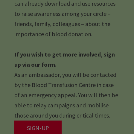
can already download and use resources
to raise awareness among your circle –
friends, family, colleagues – about the
importance of blood donation.
If you wish to get more involved, sign
up via our form.
As an ambassador, you will be contacted
by the Blood Transfusion Centre in case
of an emergency appeal. You will then be
able to relay campaigns and mobilise
those around you during critical times.
SIGN-UP