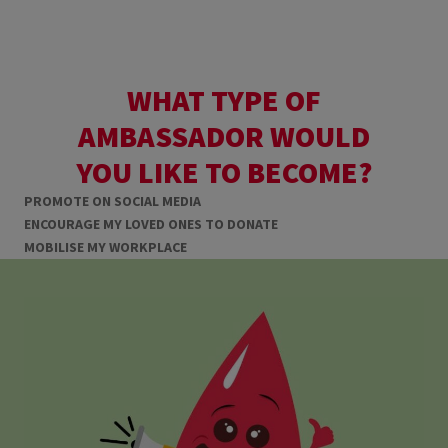
WHAT TYPE OF
AMBASSADOR WOULD
YOU LIKE TO BECOME?
PROMOTE ON SOCIAL MEDIA
ENCOURAGE MY LOVED ONES TO DONATE
MOBILISE MY WORKPLACE