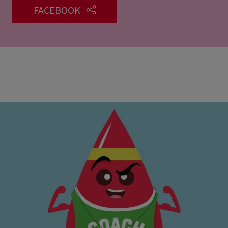
FACEBOOK