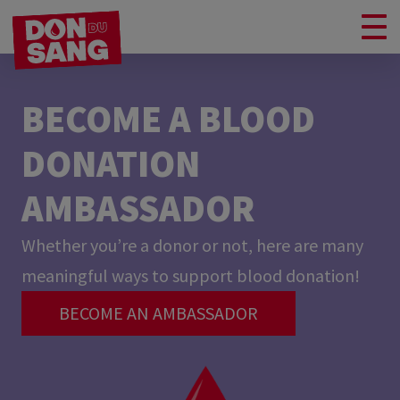
BECOME A BLOOD
DONATION
AMBASSADOR
Whether you’re a donor or not, here are many
meaningful ways to support blood donation!
BECOME AN AMBASSADOR