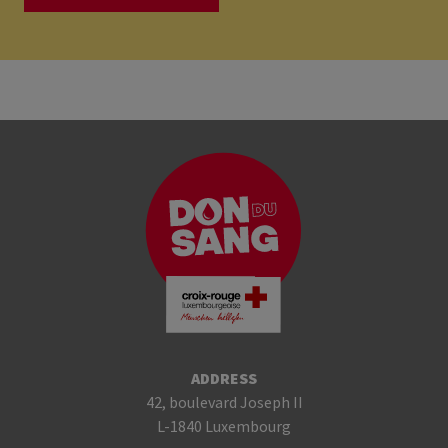
ADDRESS
42, boulevard Joseph II
L-1840 Luxembourg