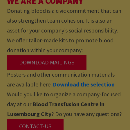
WE ARE A COMPANY
Donating blood is a civic commitment that can
also strengthen team cohesion. It is also an
asset for your company’s social responsibility.
We offer tailor-made kits to promote blood
donation within your company:
DOWNLOAD MAILINGS
Posters and other communication materials
are available here:
Download the selection
Would you like to organize a company-focused
day at our
Blood Transfusion Centre in
Luxembourg City
? Do you have any questions?
CONTACT-US