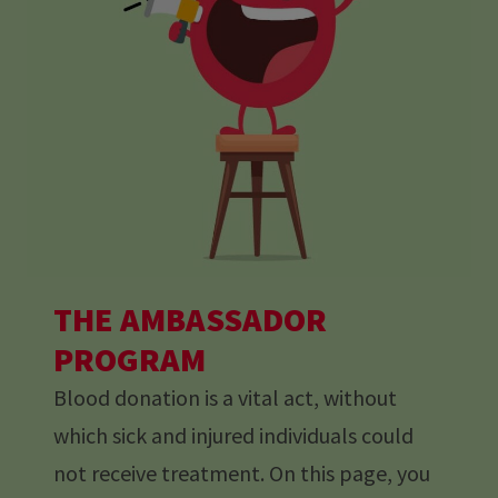
THE AMBASSADOR
PROGRAM
Blood donation is a vital act, without
which sick and injured individuals could
not receive treatment. On this page, you