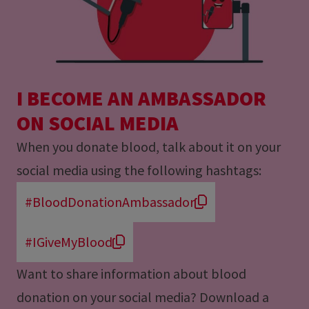
I BECOME AN AMBASSADOR
ON SOCIAL MEDIA
When you donate blood, talk about it on your
social media using the following hashtags:
#BloodDonationAmbassador
#IGiveMyBlood
Want to share information about blood
donation on your social media? Download a