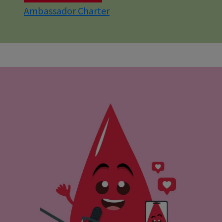
Ambassador Charter