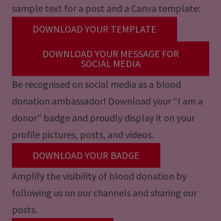
sample text for a post and a Canva template:
DOWNLOAD YOUR TEMPLATE
DOWNLOAD YOUR MESSAGE FOR
SOCIAL MEDIA
Be recognised on social media as a blood
donation ambassador! Download your “I am a
donor” badge and proudly display it on your
profile pictures, posts, and videos.
DOWNLOAD YOUR BADGE
Amplify the visibility of blood donation by
following us on our channels and sharing our
posts.