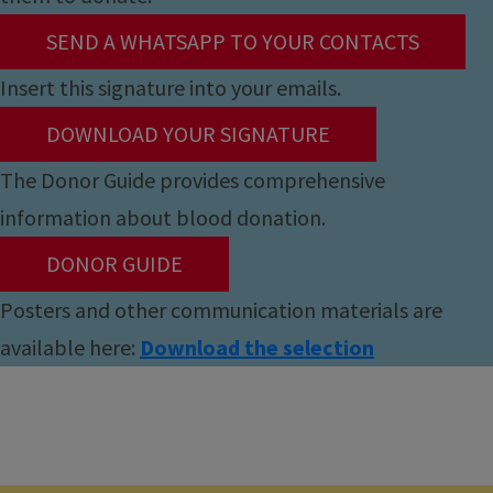
SEND A WHATSAPP TO YOUR CONTACTS
Insert this signature into your emails.
DOWNLOAD YOUR SIGNATURE
The Donor Guide provides comprehensive
information about blood donation.
DONOR GUIDE
Posters and other communication materials are
available here:
Download the selection