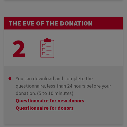
THE EVE OF THE DONATION
2
You can download and complete the
questionnaire, less than 24 hours before your
donation. (5 to 10 minutes)
Questionnaire for new donors
Questionnaire for donors