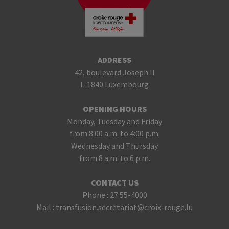
ADDRESS
42, boulevard Joseph II
L-1840 Luxembourg
OPENING HOURS
Monday, Tuesday and Friday
from 8:00 a.m. to 4:00 p.m.
Wednesday and Thursday
from 8 a.m. to 6 p.m.
CONTACT US
Phone :
27 55-4000
Mail :
transfusion.secretariat@croix-rouge.lu