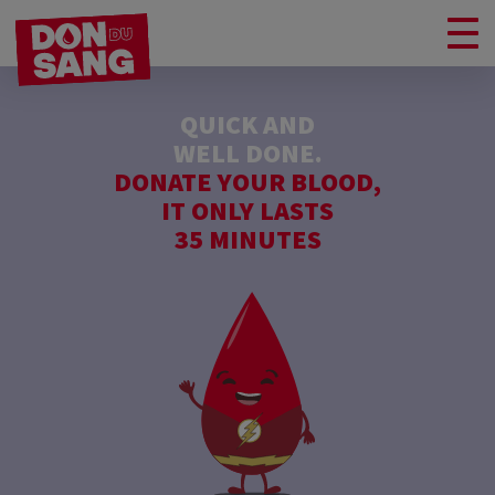
QUICK AND
WELL DONE.
DONATE YOUR BLOOD,
IT ONLY LASTS
35 MINUTES