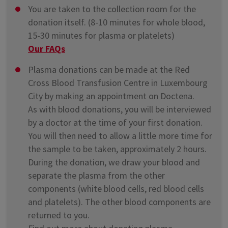
You are taken to the collection room for the
donation itself. (8-10 minutes for whole blood,
15-30 minutes for plasma or platelets)
Our FAQs
Plasma donations can be made at the Red
Cross Blood Transfusion Centre in Luxembourg
City by making an appointment on Doctena.
As with blood donations, you will be interviewed
by a doctor at the time of your first donation.
You will then need to allow a little more time for
the sample to be taken, approximately 2 hours.
During the donation, we draw your blood and
separate the plasma from the other
components (white blood cells, red blood cells
and platelets). The other blood components are
returned to you.