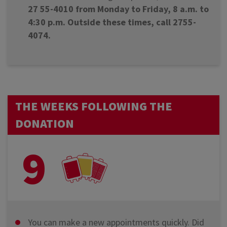
27 55-4010 from Monday to Friday, 8 a.m. to
4:30 p.m. Outside these times, call 2755-
4074.
THE WEEKS FOLLOWING THE
DONATION
9
You can make a new appointments quickly. Did