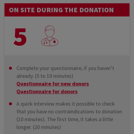
ON SITE DURING THE DONATION
5
Complete your questionnaire, if you haven’t
already. (5 to 10 minutes)
Questionnaire for new donors
Questionnaire for donors
A quick interview makes it possible to check
that you have no contraindications to donation
(10 minutes). The first time, it takes a little
longer. (20 minutes)