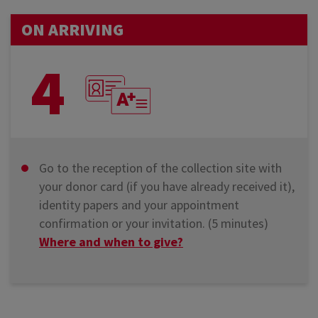
ON ARRIVING
4
Go to the reception of the collection site with
your donor card (if you have already received it),
identity papers and your appointment
confirmation or your invitation. (5 minutes)
Where and when to give?