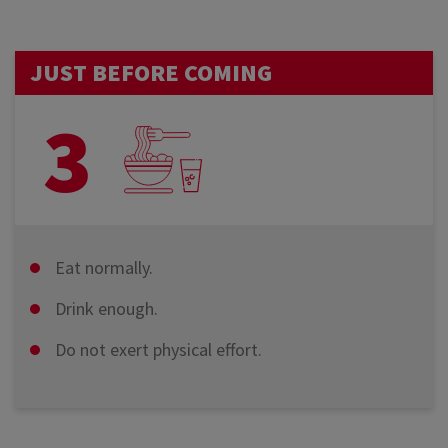
JUST BEFORE COMING
3
Eat normally.
Drink enough.
Do not exert physical effort.