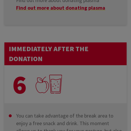
Find out more about donating plasma
Find out more about donating plasma
IMMEDIATELY AFTER THE
DONATION
6
You can take advantage of the break area to
enjoy a free snack and drink. This moment
allows us to thank you for your gesture, but also