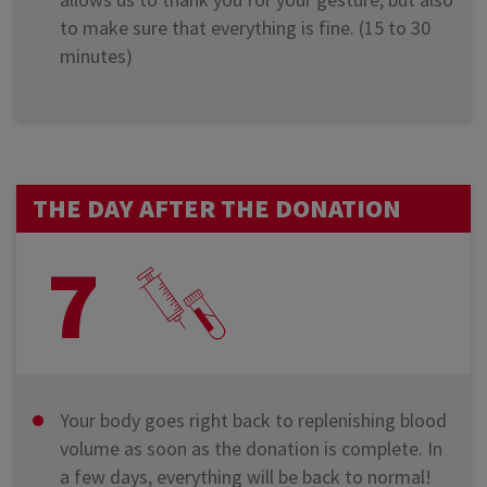
to make sure that everything is fine. (15 to 30
minutes)
THE DAY AFTER THE DONATION
7
Your body goes right back to replenishing blood
volume as soon as the donation is complete. In
a few days, everything will be back to normal!