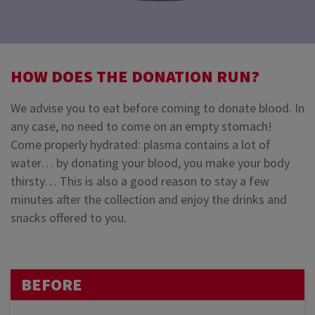
HOW DOES THE DONATION RUN?
We advise you to eat before coming to donate blood. In
any case, no need to come on an empty stomach!
Come properly hydrated: plasma contains a lot of
water… by donating your blood, you make your body
thirsty… This is also a good reason to stay a few
minutes after the collection and enjoy the drinks and
snacks offered to you.
BEFORE