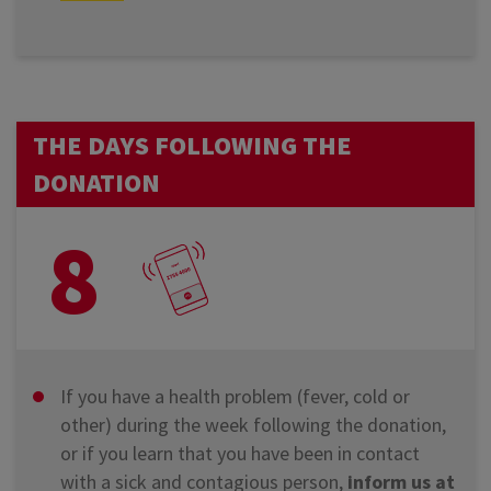
THE DAYS FOLLOWING THE
DONATION
8
If you have a health problem (fever, cold or
other) during the week following the donation,
or if you learn that you have been in contact
with a sick and contagious person,
inform us at