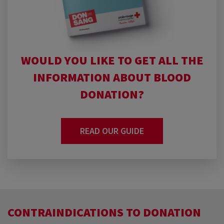
WOULD YOU LIKE TO GET ALL THE
INFORMATION ABOUT BLOOD
DONATION?
READ OUR GUIDE
CONTRAINDICATIONS TO DONATION