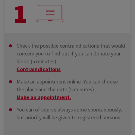
1
Check the possible contraindications that would
concern you to find out if you can donate your
blood (5 minutes).
Contraindications
Make an appointment online. You can choose
the place and the date (5 minutes).
Make an appointment.
You can of course always come spontaneously,
but priority will be given to registered persons.