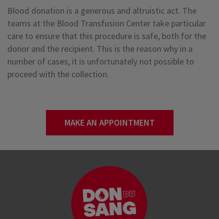
Blood donation is a generous and altruistic act. The
teams at the Blood Transfusion Center take particular
care to ensure that this procedure is safe, both for the
donor and the recipient. This is the reason why in a
number of cases, it is unfortunately not possible to
proceed with the collection.
MAKE AN APPOINTMENT