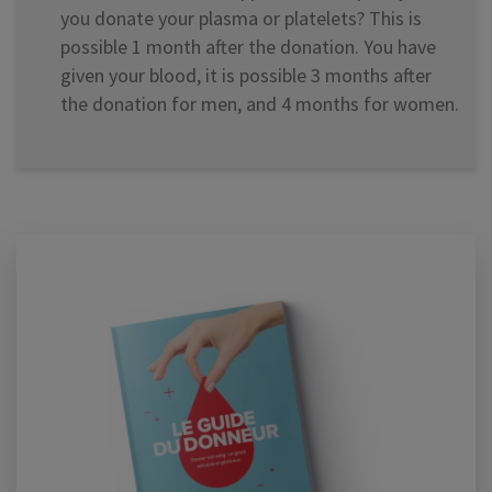
you donate your plasma or platelets? This is
possible 1 month after the donation. You have
given your blood, it is possible 3 months after
the donation for men, and 4 months for women.