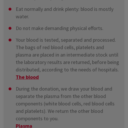
Eat normally and drink plenty: blood is mostly
water.
Do not make demanding physical efforts.
Your blood is tested, separated and processed.
The bags of red blood cells, platelets and
plasma are placed in an intermediate stock until
the laboratory results are returned, before being
distributed, according to the needs of hospitals.
The blood
During the donation, we draw your blood and
separate the plasma from the other blood
components (white blood cells, red blood cells
and platelets). We return the other blood
components to you.
Plasma