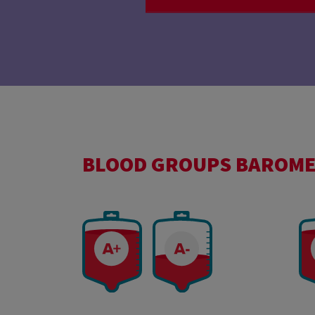
BLOOD GROUPS BAROM