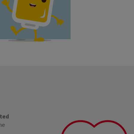
cted
ne