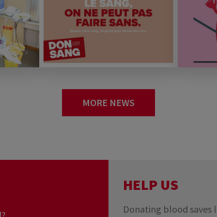
MORE NEWS
you really
rg?
HELP US
Donating blood saves l
d?