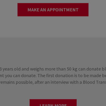
MAKE AN APPOINTMENT
18 years old and weighs more than 50 kg can donate b
 you can donate. The first donation is to be made be
 remains possible, after an interview with a Blood Tra
LEARN MORE