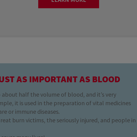
UST AS IMPORTANT AS BLOOD
about half the volume of blood, and it’s very
ple, it is used in the preparation of vital medicines
are or immune diseases.
 treat burn victims, the seriously injured, and people in