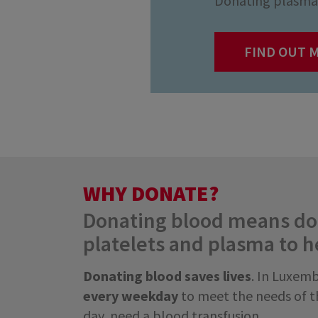
Donating plasma 
FIND OUT 
WHY DONATE?
Donating blood means don
platelets and plasma to h
Donating blood saves lives
. In Luxem
every weekday
to meet the needs of th
day, need a blood transfusion.