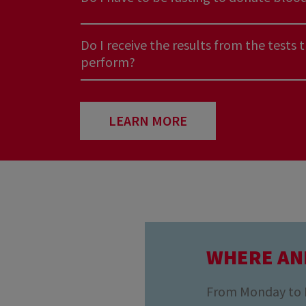
Do I receive the results from the tests 
perform?
I have a very common blood type... Do 
need me?
LEARN MORE
Do we have enough blood in Luxembou
Do I have to be fasting to donate bloo
WHERE AN
Do I receive the results from the tests 
perform?
From Monday to Fr