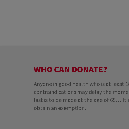
WHO CAN DONATE?
Anyone in good health who is at least 
contraindications may delay the moment
last is to be made at the age of 65… It
obtain an exemption.