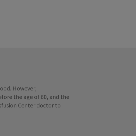
lood. However,
fore the age of 60, and the
nsfusion Center doctor to