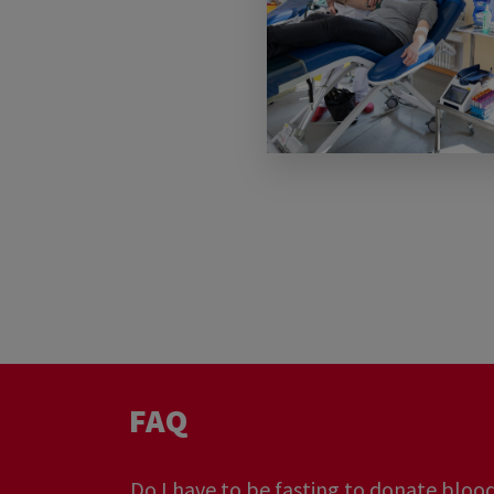
I have a very common blood type... Do 
need me?
Do we have enough blood in Luxembou
FAQ
Do I have to be fasting to donate bloo