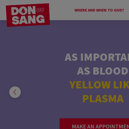
WHERE AND WHEN TO GIVE?
AS IMPORTA
YOUHOUUUUUU
AS BLOOD
IT’S HEEEERE!
YELLOW LI
PLASMA
DISCOVER ALL O
CENTERS.
MAKE AN APPOINTME