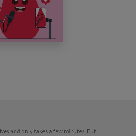
ives and only takes a few minutes. But