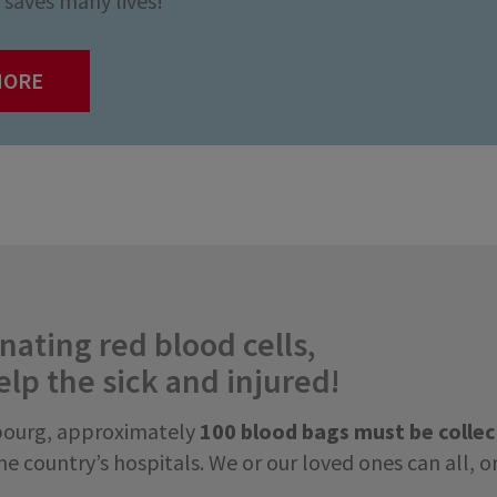
saves many lives!
MORE
ating red blood cells,
elp the sick and injured!
bourg, approximately
100 blood bags must be colle
e country’s hospitals. We or our loved ones can all, o