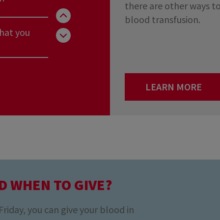
there are other ways to
blood transfusion.
that you
you really
LEARN MORE
rg?
d?
D WHEN TO GIVE?
that you
iday, you can give your blood in