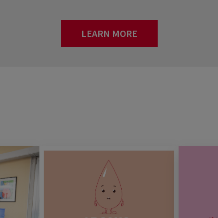
LEARN MORE