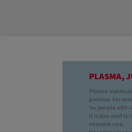
PLASMA, J
Plasma makes up 
precious. For exam
for people with r
It is also used to
intensive care.