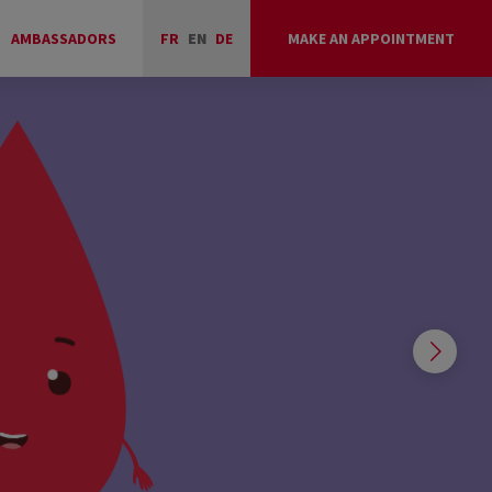
AMBASSADORS
FR
EN
DE
MAKE AN APPOINTMENT
COLLECTIONS
OF THE DAY
WHERE AND WHEN TO GIVE?