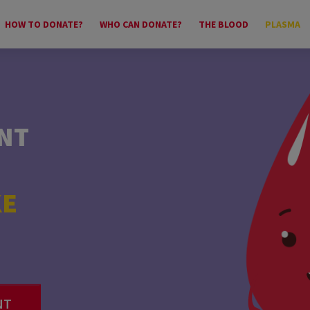
HOW TO DONATE?
WHO CAN DONATE?
THE BLOOD
PLASMA
NT
?
KE
UR
NT