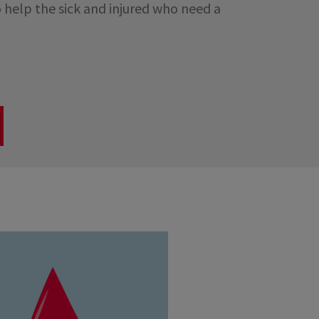
 help the sick and injured who need a