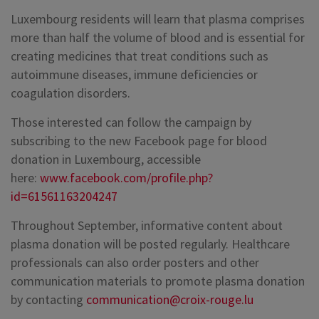
Luxembourg residents will learn that plasma comprises
more than half the volume of blood and is essential for
creating medicines that treat conditions such as
autoimmune diseases, immune deficiencies or
coagulation disorders.
Those interested can follow the campaign by
subscribing to the new Facebook page for blood
donation in Luxembourg, accessible
here:
www.facebook.com/profile.php?
id=61561163204247
Throughout September, informative content about
plasma donation will be posted regularly. Healthcare
professionals can also order posters and other
communication materials to promote plasma donation
by contacting
communication@croix-rouge.lu