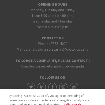
OPENING HOURS
Monday, Tuesday and Friday
from 8:00 a.m. to 4:00 p.m.
Wednesday and Thursday
from 8 a.m. to 6 p.m.
CONTACT US
Phone :
27 55-4000
Mail :
transfusion.secretariat@croix-rouge.lu
TO LODGE A COMPLAINT, PLEASE CONTACT :
transfusion.secretariat@croix-rouge.lu
FOLLOW US ON
By clicking “Accept All Cookies”, you agree to the storing of
cookies on your device to enhance site navigation, analyze site
usage, and assist in our marketing efforts.
Politique de