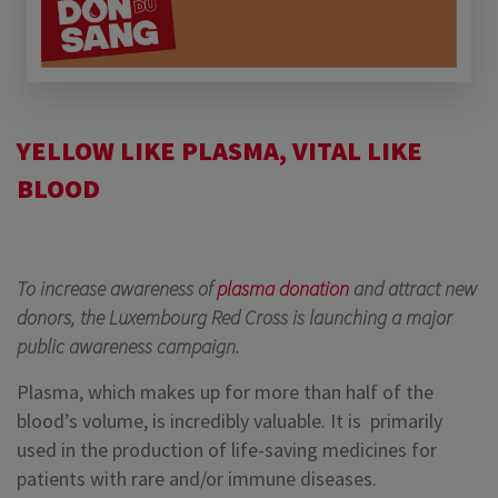
YELLOW LIKE PLASMA, VITAL LIKE
BLOOD
To increase awareness of
plasma donation
and attract new
donors, the Luxembourg Red Cross is launching a major
public awareness campaign.
Plasma, which makes up for more than half of the
blood’s volume, is incredibly valuable. It is primarily
used in the production of life-saving medicines for
patients with rare and/or immune diseases.