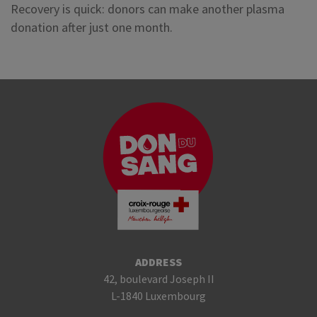
Recovery is quick: donors can make another plasma
donation after just one month.
ADDRESS
42, boulevard Joseph II
L-1840 Luxembourg