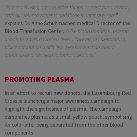
“Plasma is used, among other things, to treat burn victims,
critically injured patients and those in intensive care
,”
explains Dr. Anne Schuhmacher, medical Director of the
Blood Transfusion Center. “
Like blood donation
,
plasma
donation, saves countless lives. However, in Luxembourg,
plasma donation is still less well-known than blood
donation and can lead to many questions.”
PROMOTING PLASMA
In an effort to recruit new donors, the Luxembourg Red
Cross is launching a major awareness campaign to
highlight the significance of plasma. The campaign
personifies plasma as a small yellow pouch, symbolising
its color after being separated from the other blood
components