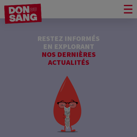
RESTEZ INFORMÉS
EN EXPLORANT
NOS DERNIÈRES
ACTUALITÉS