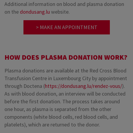
Additional information on blood and plasma donation
on the
dondusang.lu
website.
> MAKE AN APPOINTMENT
HOW DOES PLASMA DONATION WORK?
Plasma donations are available at the Red Cross Blood
Transfusion Centre in Luxembourg City by appointment
through Doctena (
https://dondusang.lu/rendez-vous/
).
As with blood donation, an interview will be conducted
before the first donation. The process takes around
one hour, as plasma is separated from the other
components (white blood cells, red blood cells, and
platelets), which are returned to the donor.