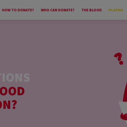
HOW TO DONATE?
WHO CAN DONATE?
THE BLOOD
PLASMA
TIONS
LOOD
ON?