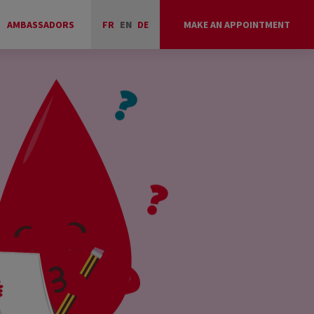
AMBASSADORS
FR
EN
DE
MAKE AN APPOINTMENT