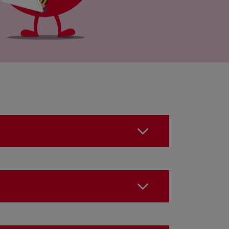
o something?
the 24 hours following the
?