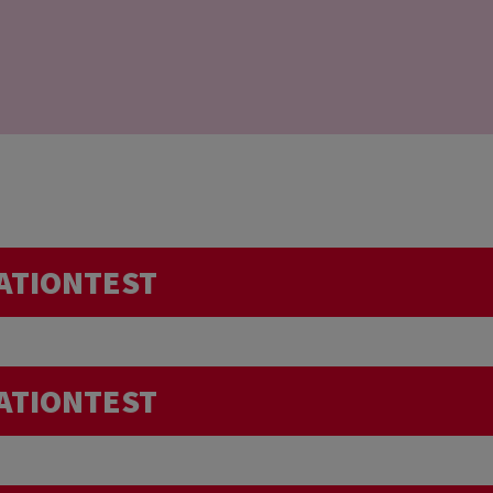
ATIONTEST
Do I need to pay more attention t
ATIONTEST
intense sport session just before the donation, or in 
trip abroad… Can I donate my blood