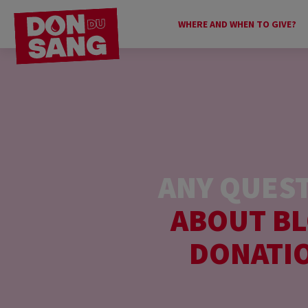
WHERE AND WHEN TO GIVE?
ANY QUES
ABOUT B
DONATI