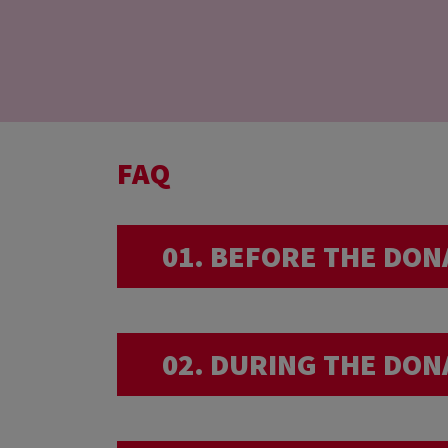
FAQ
01. BEFORE THE DON
I am very sporty… 
02. DURING THE DON
We advise you not to have an 
I am back from a 
donation.