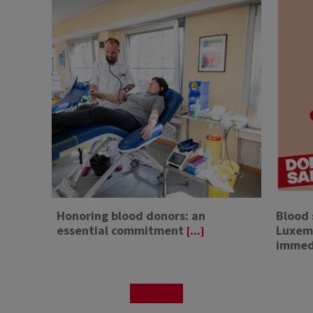
Honoring blood donors: an
Blood 
essential commitment
Luxemb
[...]
immed