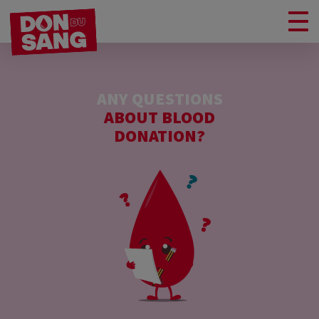
ANY QUESTIONS
ABOUT BLOOD
DONATION?