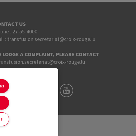
ONTACT US
one :
27 55-4000
il :
transfusion.secretariat@croix-rouge.lu
O LODGE A COMPLAINT, PLEASE CONTACT
ransfusion.secretariat@croix-rouge.lu
OLLOW US ON
ies
gs