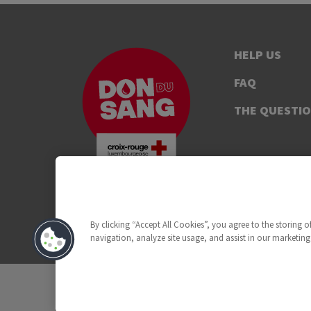
HELP US
FAQ
THE QUESTI
By clicking “Accept All Cookies”, you agree to the storing 
navigation, analyze site usage, and assist in our marketing 