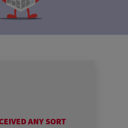
CEIVED ANY SORT