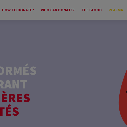
HOW TO DONATE?
WHO CAN DONATE?
THE BLOOD
PLASMA
FORMÉS
RANT
IÈRES
TÉS