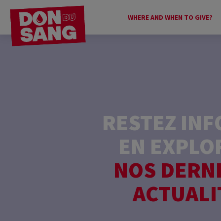
WHERE AND WHEN TO GIVE?
RESTEZ IN
EN EXPLO
NOS DERN
ACTUALI