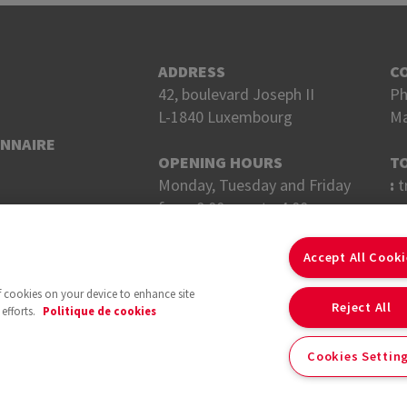
ADDRESS
C
42, boulevard Joseph II
Ph
L-1840 Luxembourg
Ma
ONNAIRE
OPENING HOURS
T
Monday, Tuesday and Friday
:
t
from 8:00 a.m. to 4:00 p.m.
Wednesday and Thursday
F
from 8 a.m. to 6 p.m.
Accept All Cook
of cookies on your device to enhance site
Reject All
efforts.
Politique de cookies
Cookies Settin
With the support of