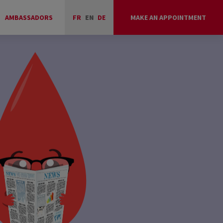
AMBASSADORS
FR
EN
DE
MAKE AN APPOINTMENT