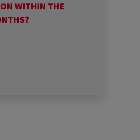
ION WITHIN THE
ONTHS?