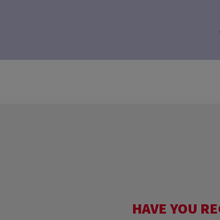
HAVE YOU RE