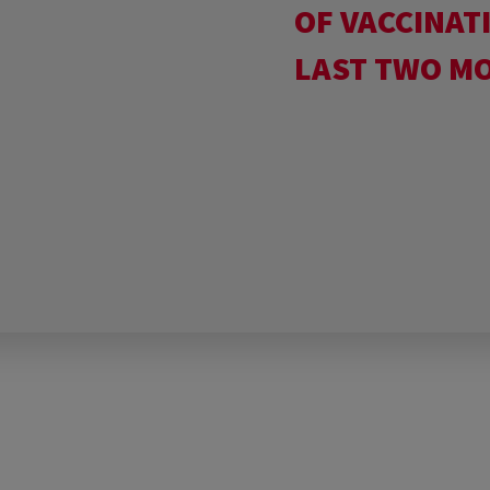
OF VACCINAT
LAST TWO M