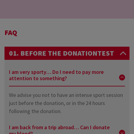
FAQ
01. BEFORE THE DONATIONTEST
I am very sporty… Do I need to pay more
attention to something?
We advise you not to have an intense sport session
just before the donation, or in the 24 hours
following the donation.
I am back from a trip abroad… Can I donate
my blood?