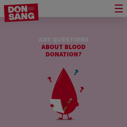
ANY QUESTIONS
ABOUT BLOOD
DONATION?