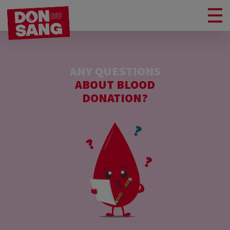
ANY QUESTIONS
ABOUT BLOOD
DONATION?