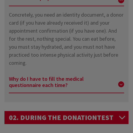
you donate your blood. Eat normally, stay hydrated,
to wait 28 days or 2 months. Find out more details
Concretely, you need an identity document, a donor
and do not exercise too much just before the
about
restrictions due to travel here
.
card (if you have already received it) and your
donation. That's all!
appointment confirmation (if you have one). And
for the rest, nothing special. You can eat before,
you must stay hydrated, and you must not have
practiced too intense physical activity just before
coming.
Why do I have to fill the medical
questionnaire each time?
This questionnaire is the best way to ensure that
there are no contraindication to donation. It is
02. DURING THE DONATIONTEST
reviewed during a confidential interview with a
doctor or nurse.