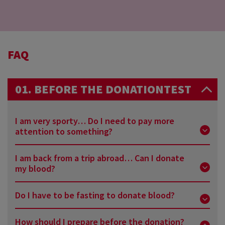
FAQ
01. BEFORE THE DONATIONTEST
I am very sporty… Do I need to pay more
attention to something?
I am back from a trip abroad… Can I donate
We advise you not to have an intense sport session
my blood?
just before the donation, or in the 24 hours
following the donation.
Do I have to be fasting to donate blood?
It all depends on where you went… When coming
back from a tropical destination, you will have to
How should I prepare before the donation?
No, no need. Do not change your daily routine when
wait 6 months. For other countries, you may have