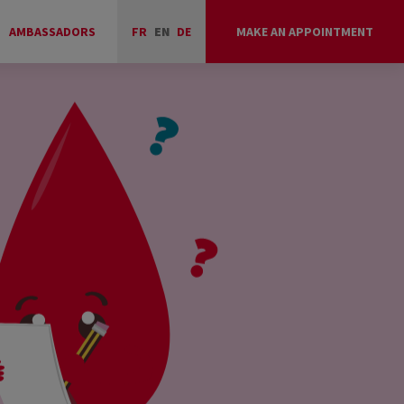
AMBASSADORS
FR
EN
DE
MAKE AN APPOINTMENT