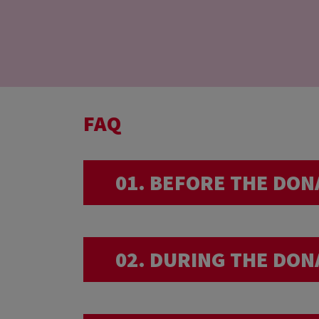
FAQ
01. BEFORE THE DON
I am very sporty… 
02. DURING THE DON
We advise you not to have an 
I am back from a 
donation.