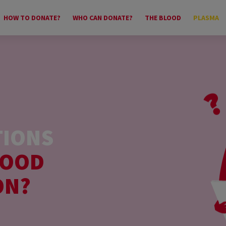
HOW TO DONATE?
WHO CAN DONATE?
THE BLOOD
PLASMA
TIONS
LOOD
ON?