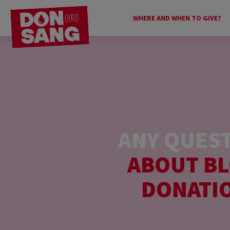
WHERE AND WHEN TO GIVE?
ANY QUES
ABOUT B
DONATI