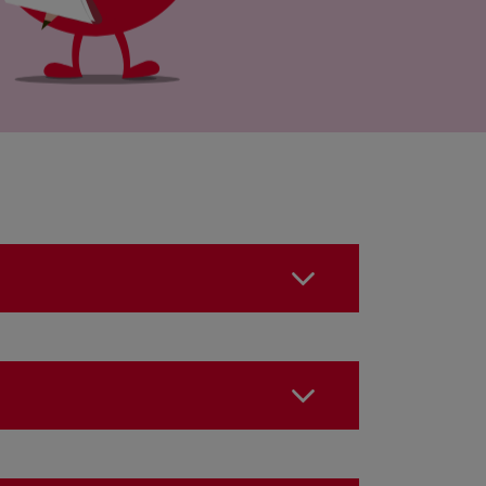
o something?
the 24 hours following the
?