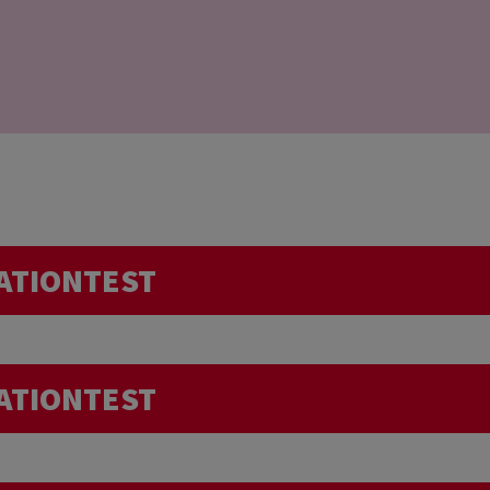
ATIONTEST
Do I need to pay more attention t
ATIONTEST
intense sport session just before the donation, or in 
trip abroad… Can I donate my blood