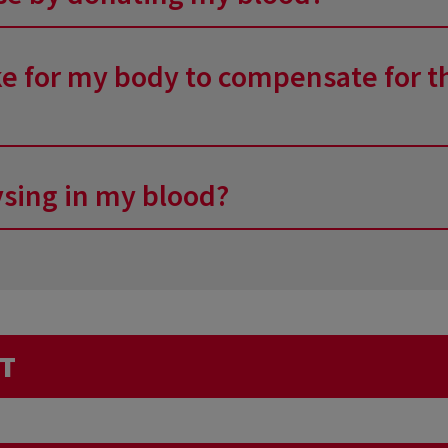
: drink before, do not get up too quickly after the d
le something.
e sterile and single-use equipment. The needle and ba
ake for my body to compensate for t
ing each of the components of blood. The quantity ta
ysing in my blood?
 The liquid part – water, in fact – is immediately rep
r). The rest is manufactured very quickly, and all the c
ed. The research focuses mainly on blood-borne infecti
h time the blood type, the amount of red blood cells
icated, during your interview prior to the donation, tha
igger an analysis for diseases that are endemic to thes
ST
alyse elements that are traditionally measured in lab