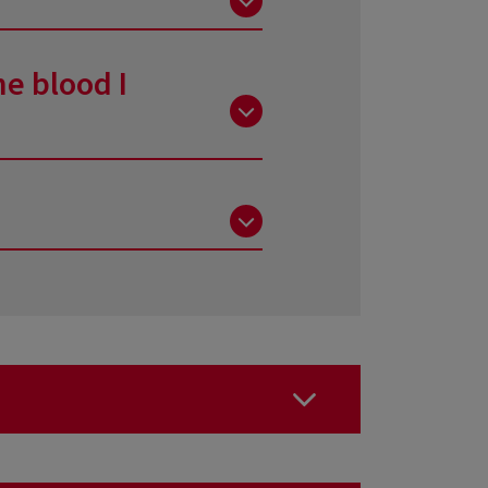
onation and take advantage of
g that are used are only
he blood I
ken does not create any
laced (hence the importance of
ells will be replaced in a few
ons: A-B-C hepatitis, HIV,
 and other elements of the
t you stayed in certain
e areas.
oratories, such as the level